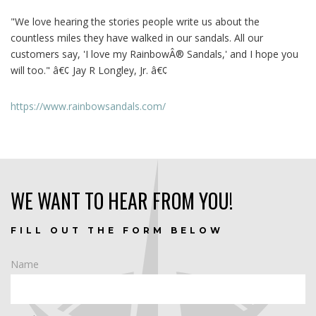
"We love hearing the stories people write us about the
countless miles they have walked in our sandals. All our
customers say, 'I love my RainbowÂ® Sandals,' and I hope you
will too." â€¢ Jay R Longley, Jr. â€¢
https://www.rainbowsandals.com/
WE WANT TO HEAR FROM YOU!
FILL OUT THE FORM BELOW
Name