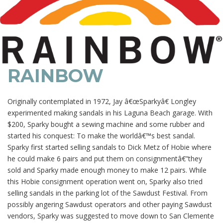
RAINBOW
Originally contemplated in 1972, Jay â€œSparkyâ€ Longley
experimented making sandals in his Laguna Beach garage. With
$200, Sparky bought a sewing machine and some rubber and
started his conquest: To make the worldâ€™s best sandal.
Sparky first started selling sandals to Dick Metz of Hobie where
he could make 6 pairs and put them on consignmentâ€”they
sold and Sparky made enough money to make 12 pairs. While
this Hobie consignment operation went on, Sparky also tried
selling sandals in the parking lot of the Sawdust Festival. From
possibly angering Sawdust operators and other paying Sawdust
vendors, Sparky was suggested to move down to San Clemente