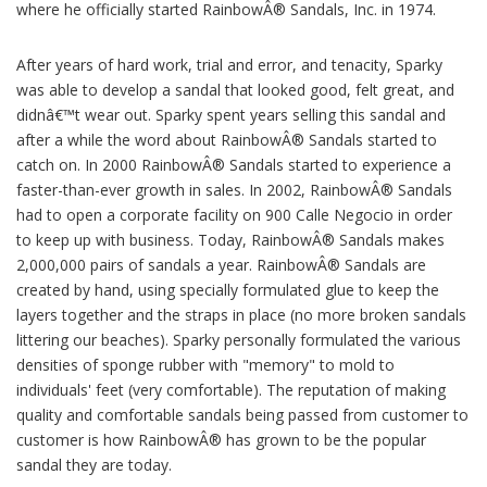
where he officially started RainbowÂ® Sandals, Inc. in 1974.
After years of hard work, trial and error, and tenacity, Sparky
was able to develop a sandal that looked good, felt great, and
didnâ€™t wear out. Sparky spent years selling this sandal and
after a while the word about RainbowÂ® Sandals started to
catch on. In 2000 RainbowÂ® Sandals started to experience a
faster-than-ever growth in sales. In 2002, RainbowÂ® Sandals
had to open a corporate facility on 900 Calle Negocio in order
to keep up with business. Today, RainbowÂ® Sandals makes
2,000,000 pairs of sandals a year. RainbowÂ® Sandals are
created by hand, using specially formulated glue to keep the
layers together and the straps in place (no more broken sandals
littering our beaches). Sparky personally formulated the various
densities of sponge rubber with "memory" to mold to
individuals' feet (very comfortable). The reputation of making
quality and comfortable sandals being passed from customer to
customer is how RainbowÂ® has grown to be the popular
sandal they are today.