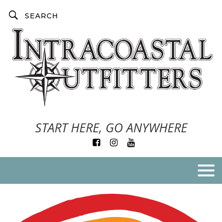
START HERE, GO ANYWHERE