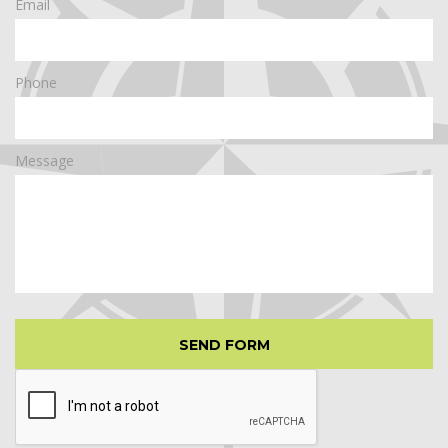
Email
Phone
Message