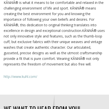
KÃ¼hlÂ® is what it means to be comfortable and relaxed in the
challenging environment of life and sport. KÃ¼hlÂ® means
creating the best environment for you and knowing the
importance of following your own beliefs and desires. For
KÃ¼hlÂ®, this dedication to original thinking translates into
excellence in design and exceptional construction.KÃ¼hlÂ® uses
not only innovative style and features, such as the thumb-loop
cuff, but exclusive fabrics with their unique weaves and vintage
washes that create authentic character. Our articulated,
gusseted, precise designs as well as the utmost craftsmanship
provide a fit that is pure comfort. Wearing KÃ¼hlÂ® not only
represents the freedom of movement but also free will.
http://www.kuhl.com/