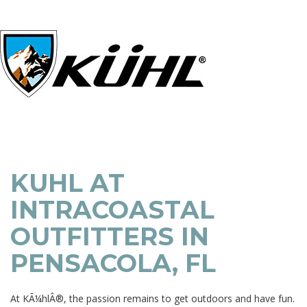
KUHL AT
INTRACOASTAL
OUTFITTERS IN
PENSACOLA, FL
At KÃ¼hlÂ®, the passion remains to get outdoors and have fun.