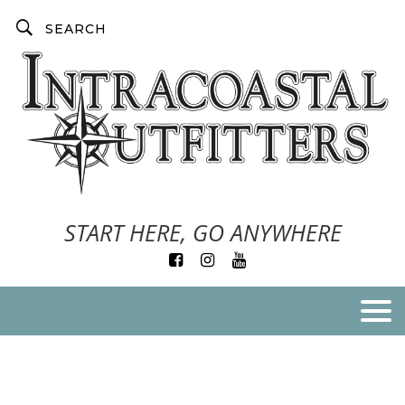
START HERE, GO ANYWHERE