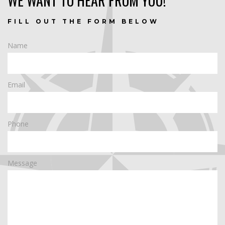
WE WANT TO HEAR FROM YOU!
FILL OUT THE FORM BELOW
Name
Email
Phone
Message