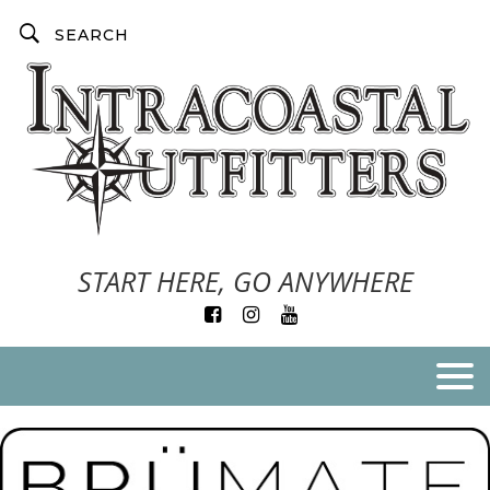
START HERE, GO ANYWHERE