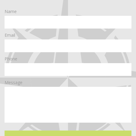
Name
Email
Phone
Message