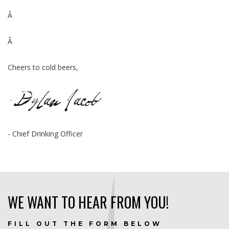
Â
Â
Cheers to cold beers,
- Chief Drinking Officer
WE WANT TO HEAR FROM YOU!
FILL OUT THE FORM BELOW