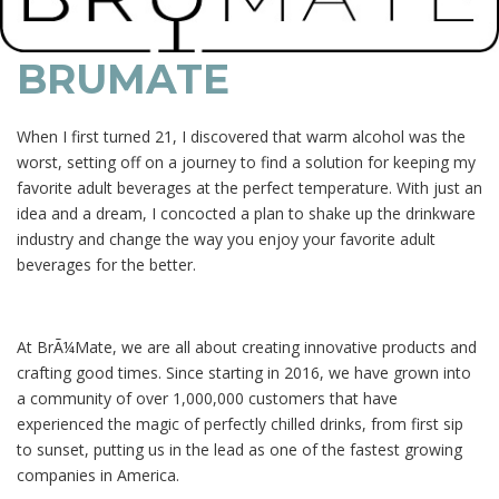
BRUMATE
When I first turned 21, I discovered that warm alcohol was the
worst, setting off on a journey to find a solution for keeping my
favorite adult beverages at the perfect temperature. With just an
idea and a dream, I concocted a plan to shake up the drinkware
industry and change the way you enjoy your favorite adult
beverages for the better.
At BrÃ¼Mate, we are all about creating innovative products and
crafting good times. Since starting in 2016, we have grown into
a community of over 1,000,000 customers that have
experienced the magic of perfectly chilled drinks, from first sip
to sunset, putting us in the lead as one of the fastest growing
companies in America.