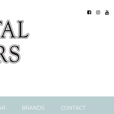
AR
BRANDS
CONTACT