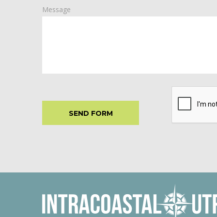
Message