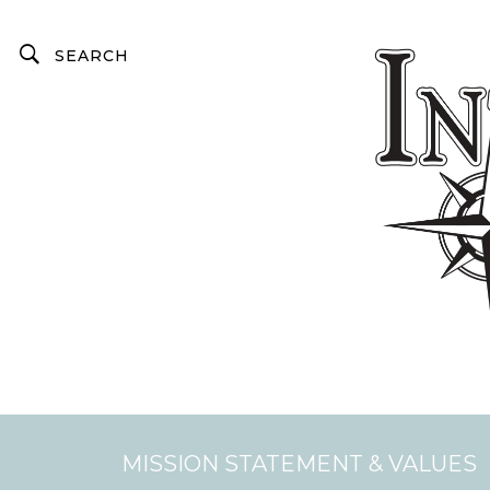
MISSION STATEMENT & VALUES