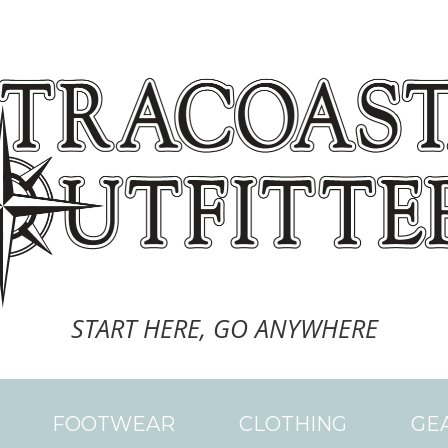
START HERE, GO ANYWHERE
FOOTWEAR
CLOTHING
GE