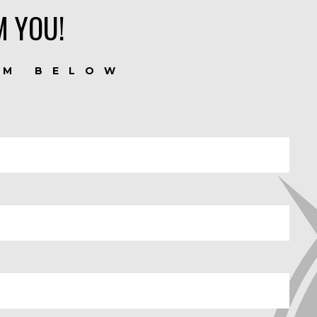
M YOU!
RM BELOW