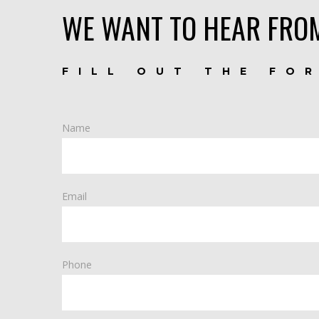
WE WANT TO HEAR FRO
FILL OUT THE FO
Name
Email
Phone