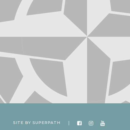
|
SITE BY
SUPERPATH