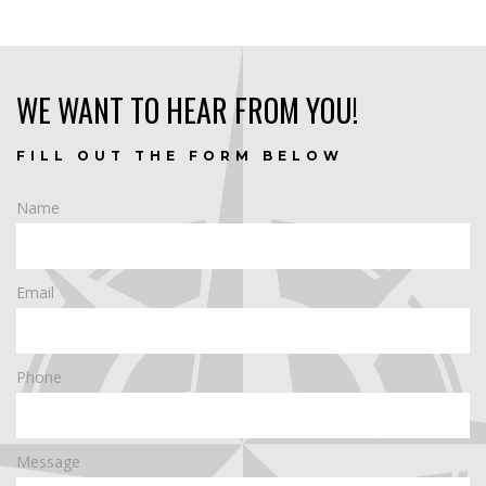
WE WANT TO HEAR FROM YOU!
FILL OUT THE FORM BELOW
Name
Email
Phone
Message