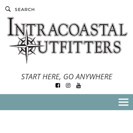
START HERE, GO ANYWHERE