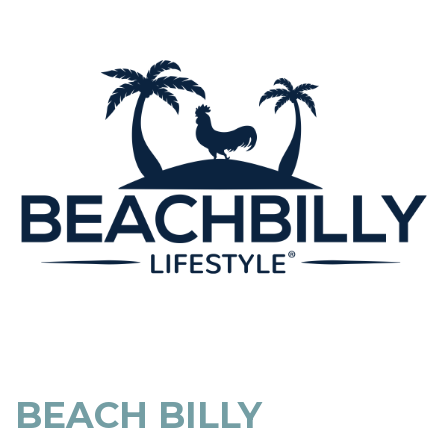
BEACH BILLY