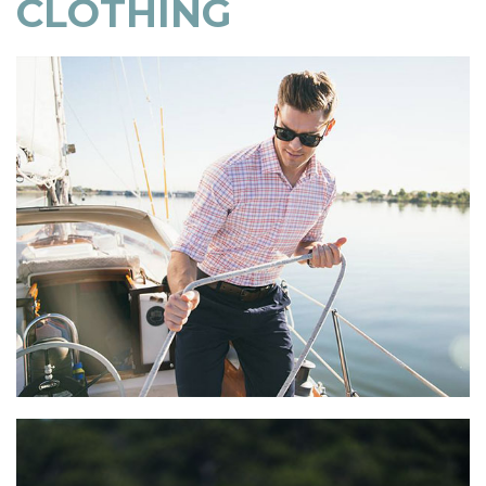
CLOTHING