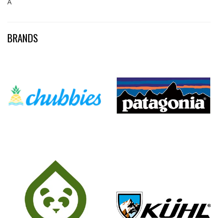
Â
BRANDS