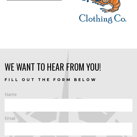
WE WANT TO HEAR FROM YOU!
FILL OUT THE FORM BELOW
Name
Email