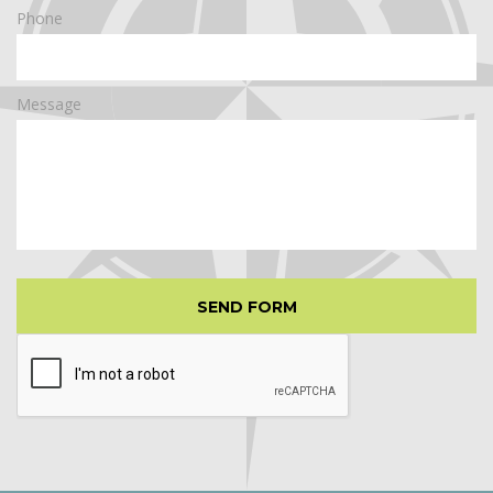
Phone
Message