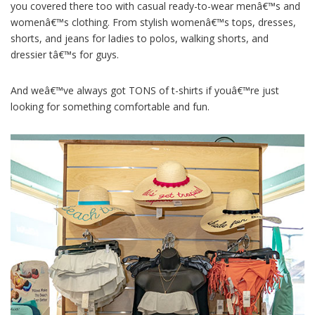
you covered there too with casual ready-to-wear menâ€™s and
womenâ€™s clothing. From stylish womenâ€™s tops, dresses,
shorts, and jeans for ladies to polos, walking shorts, and
dressier tâ€™s for guys.
And weâ€™ve always got TONS of t-shirts if youâ€™re just
looking for something comfortable and fun.