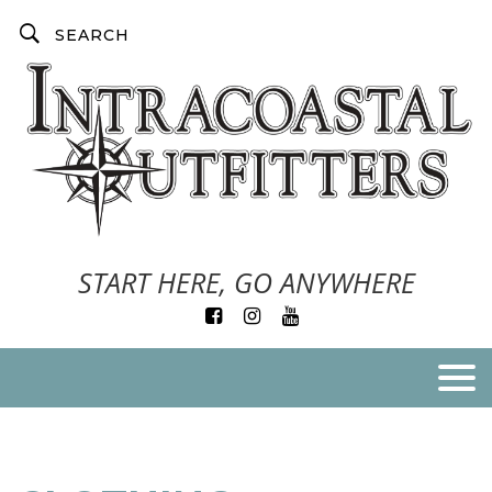
START HERE, GO ANYWHERE