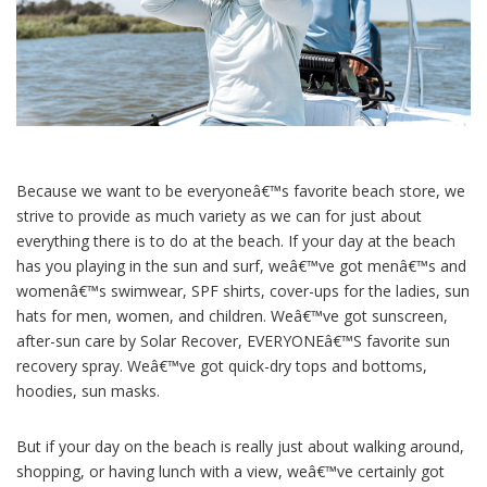
Because we want to be everyoneâ€™s favorite beach store, we
strive to provide as much variety as we can for just about
everything there is to do at the beach. If your day at the beach
has you playing in the sun and surf, weâ€™ve got menâ€™s and
womenâ€™s swimwear, SPF shirts, cover-ups for the ladies, sun
hats for men, women, and children. Weâ€™ve got sunscreen,
after-sun care by Solar Recover, EVERYONEâ€™S favorite sun
recovery spray. Weâ€™ve got quick-dry tops and bottoms,
hoodies, sun masks.
But if your day on the beach is really just about walking around,
shopping, or having lunch with a view, weâ€™ve certainly got