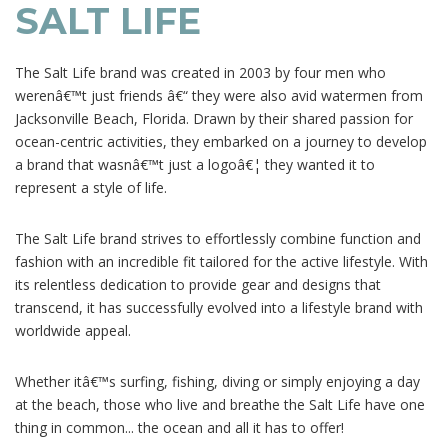
SALT LIFE
The Salt Life brand was created in 2003 by four men who
werenâ€™t just friends â€“ they were also avid watermen from
Jacksonville Beach, Florida. Drawn by their shared passion for
ocean-centric activities, they embarked on a journey to develop
a brand that wasnâ€™t just a logoâ€¦ they wanted it to
represent a style of life.
The Salt Life brand strives to effortlessly combine function and
fashion with an incredible fit tailored for the active lifestyle. With
its relentless dedication to provide gear and designs that
transcend, it has successfully evolved into a lifestyle brand with
worldwide appeal.
Whether itâ€™s surfing, fishing, diving or simply enjoying a day
at the beach, those who live and breathe the Salt Life have one
thing in common... the ocean and all it has to offer!