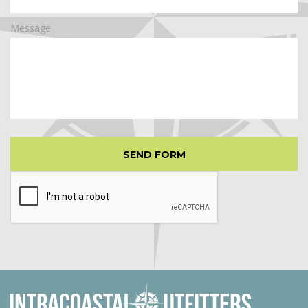
Message