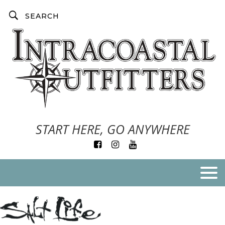
START HERE, GO ANYWHERE