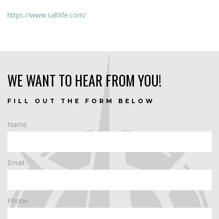
https://www.saltlife.com/
WE WANT TO HEAR FROM YOU!
FILL OUT THE FORM BELOW
Name
Email
Phone