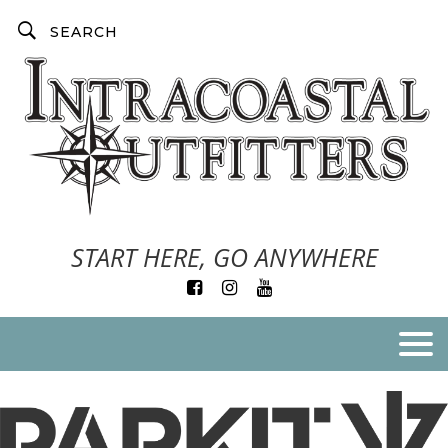
START HERE, GO ANYWHERE