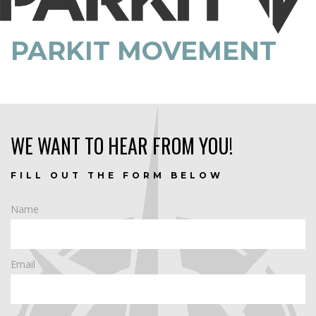
PARKIT MOVEMENT
WE WANT TO HEAR FROM YOU!
FILL OUT THE FORM BELOW
Name
Email