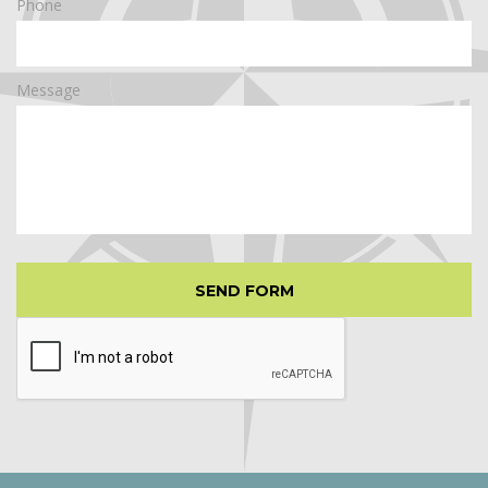
Phone
Message