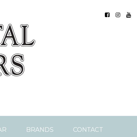
AR
BRANDS
CONTACT