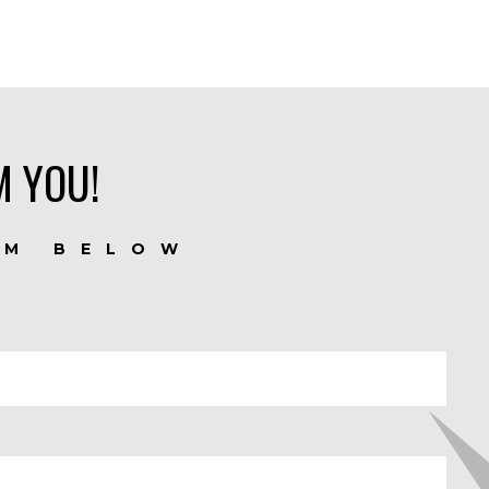
M YOU!
RM BELOW