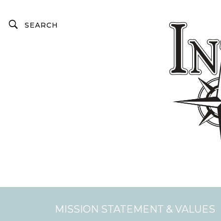
MISSION STATEMENT & VALUES