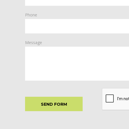
Phone
Message