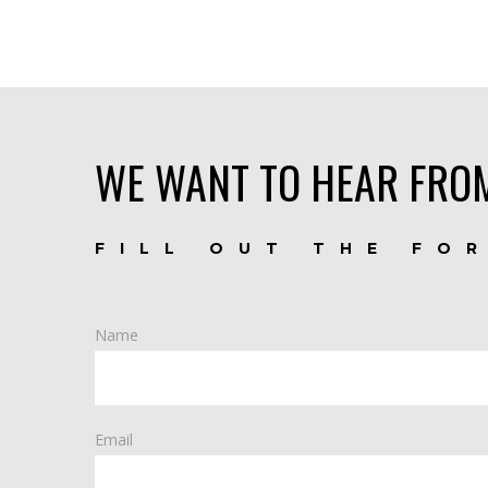
WE WANT TO HEAR FRO
FILL OUT THE FO
Name
Email