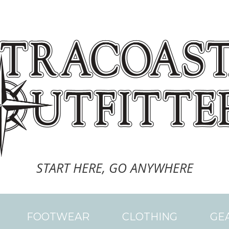
START HERE, GO ANYWHERE
FOOTWEAR
CLOTHING
GE