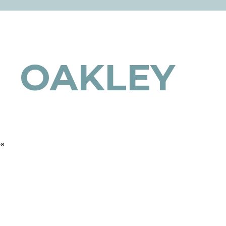
OAKLEY