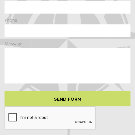
Phone
Message