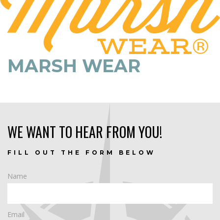
MARSH WEAR
WE WANT TO HEAR FROM YOU!
FILL OUT THE FORM BELOW
Name
Email