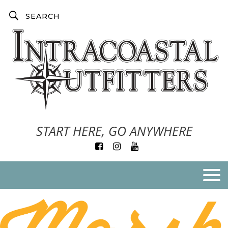
START HERE, GO ANYWHERE