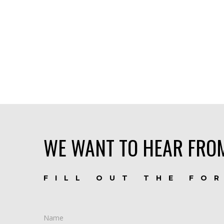
WE WANT TO HEAR FRO
FILL OUT THE FO
Name