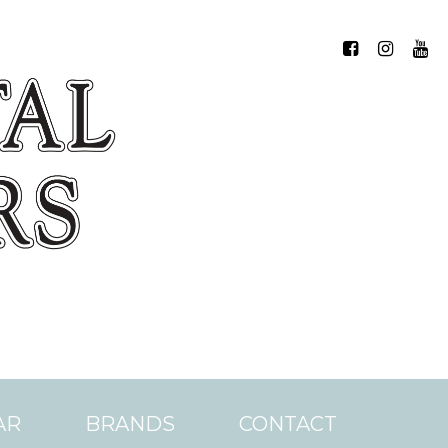
AR
BRANDS
CONTACT