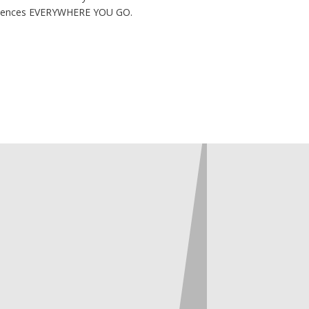
eriences EVERYWHERE YOU GO.