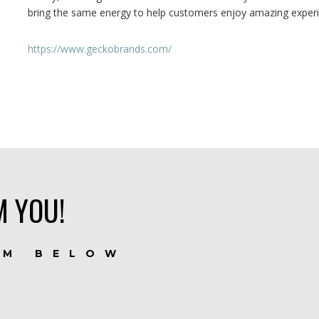
bring the same energy to help customers enjoy amazing exp
https://www.geckobrands.com/
M YOU!
RM BELOW