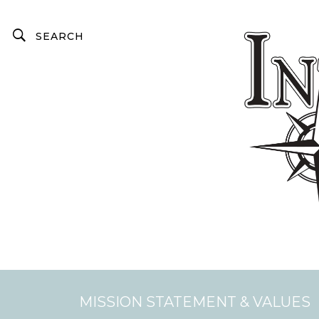
MISSION STATEMENT & VALUES