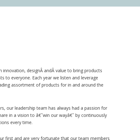
on innovation, designÂ
and
Â value to bring products
sts to everyone. Each year we listen and leverage
ading assortment of products for in and around the
rs, our leadership team has always had a passion for
re in a vision to â€˜win our wayâ€˜ by continuously
ions every time.
r first and are very fortunate that our team members