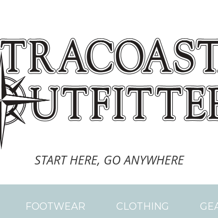
START HERE, GO ANYWHERE
FOOTWEAR
CLOTHING
GE