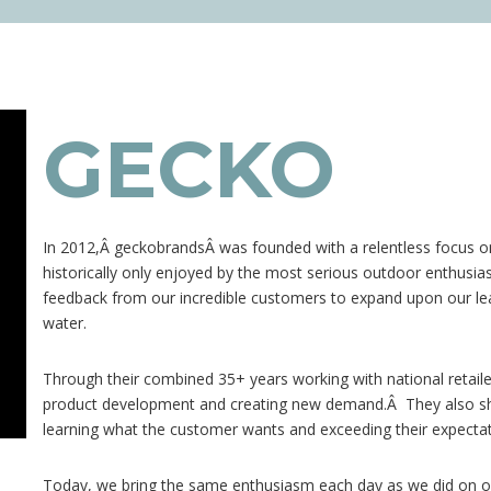
GECKO
In 2012,Â
geckobrands
Â was founded with a relentless focus 
historically only enjoyed by the most serious outdoor enthusia
feedback from our incredible customers to expand upon our le
water.
Through their combined 35+ years working with national retaile
product development and creating new demand.Â They also sha
learning what the customer wants and exceeding their expectat
Today, we bring the same enthusiasm each day as we did on ou